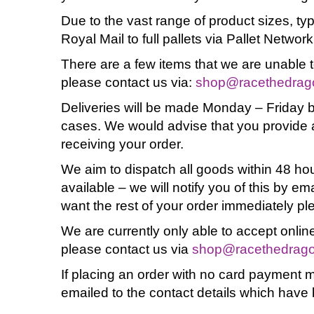
Due to the vast range of product sizes, ty
Royal Mail to full pallets via Pallet Network
There are a few items that we are unable t
please contact us via:
shop@racethedrag
Deliveries will be made Monday – Friday b
cases. We would advise that you provide a
receiving your order.
We aim to dispatch all goods within 48 hou
available – we will notify you of this by em
want the rest of your order immediately pl
We are currently only able to accept online
please contact us via
shop@racethedrag
If placing an order with no card payment 
emailed to the contact details which have 