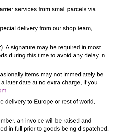
rrier services from small parcels via
special delivery from our shop team,
). A signature may be required in most
s during this time to avoid any delay in
ccasionally items may not immediately be
 a later date at no extra charge, if you
com
e delivery to Europe or rest of world,
mber, an invoice will be raised and
d in full prior to goods being dispatched.