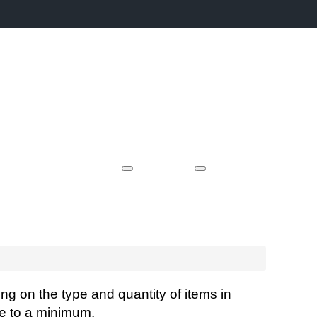
Event Locations
Videos
Case Studies
Contact
ng on the type and quantity of items in
fee to a minimum.