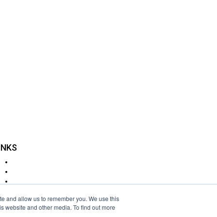
n?
r have a particular
INKS
Delivery
Returns
Cookie Policy
Disclaimer
ite and allow us to remember you. We use this
Privacy Policy
is website and other media. To find out more
Terms & Conditions