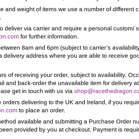
pe and weight of items we use a number of different ca
.
o deliver via carrier and require a personal custom/ 
on.com
for further information.
etween 8am and 6pm (subject to carrier’s availability
 delivery address where you are able to receive good
rs of receiving your order, subject to availability. O
ail and back-order the unavailable item for delivery at
ease get in touch with us via
shop@racethedragon.
 orders delivering to the UK and Ireland, if you requir
on.com
to place an order.
method available and submitting a Purchase Order nu
been provided by you at checkout. Payment is require