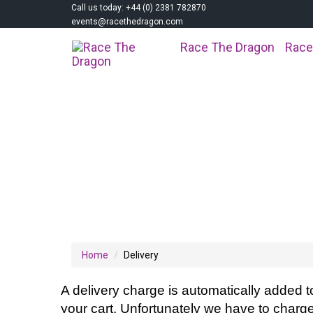
Call us today: +44 (0) 2381 782870
events@racethedragon.com
Race The Dragon
Race
DELIVERY
Home
Delivery
A delivery charge is automatically added t
your cart. Unfortunately we have to charge 