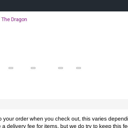
 The Dragon
About Us
Boat Racing
Events
Shop
Equipment Hire
o your order when you check out, this varies dependi
a delivery fee for items, but we do try to keep this 