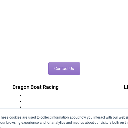
ould you like to Race The Drago
king for a team building exercise, a corporate networking opportunity, o
event in mind contact us today to find out more.
Contact Us
Dragon Boat Racing
L
t
Charity Dragon Boat Events
in
Corporate Dragon Boat Racing
at
Rotary Lions & Round Table
FAQs
These cookies are used to collect information about how you interact with our webs
Event Locations
our browsing experience and for analytics and metrics about our visitors both on th
Festivals
y.