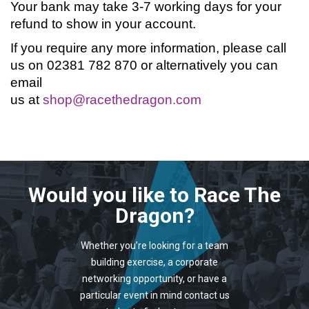
Your bank may take 3-7 working days for your
refund to show in your account.
If you require any more information, please call
us on 02381 782 870 or alternatively you can
email
us at
shop@racethedragon.com
Would you like to Race The
Dragon?
Whether you’re looking for a team
building exercise, a corporate
networking opportunity, or have a
particular event in mind contact us