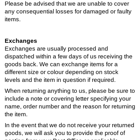
Please be advised that we are unable to cover
any consequential losses for damaged or faulty
items.
Exchanges
Exchanges are usually processed and
dispatched within a few days of us receiving the
goods back. We can exchange items for a
different size or colour depending on stock
levels and the item in question if required.
When returning anything to us, please be sure to
include a note or covering letter specifying your
name, order number and the reason for returning
the item.
In the event that we do not receive your returned
goods, we will ask you to provide the proof of