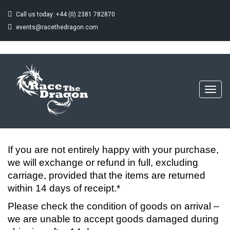
Call us today: +44 (0) 2381 782870
events@racethedragon.com
RETURNS
Home
Returns
Toggl
navig
If you are not entirely happy with your purchase,
we will exchange or refund in full, excluding
carriage, provided that the items are returned
within 14 days of receipt.*
Please check the condition of goods on arrival –
we are unable to accept goods damaged during