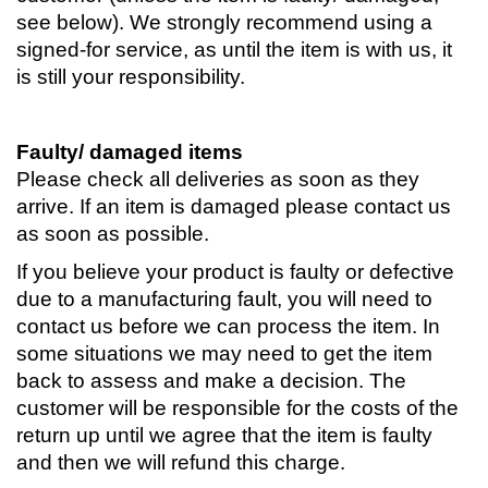
see below). We strongly recommend using a
signed-for service, as until the item is with us, it
is still your responsibility.
Faulty/ damaged items
Please check all deliveries as soon as they
arrive. If an item is damaged please contact us
as soon as possible.
If you believe your product is faulty or defective
due to a manufacturing fault, you will need to
contact us before we can process the item. In
some situations we may need to get the item
back to assess and make a decision. The
customer will be responsible for the costs of the
return up until we agree that the item is faulty
and then we will refund this charge.