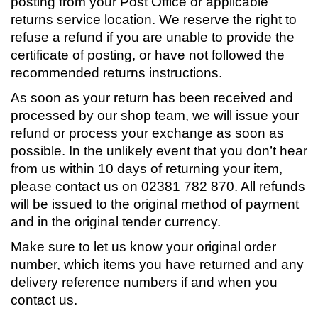
posting from your Post Office or applicable
returns service location. We reserve the right to
refuse a refund if you are unable to provide the
certificate of posting, or have not followed the
recommended returns instructions.
As soon as your return has been received and
processed by our shop team, we will issue your
refund or process your exchange as soon as
possible. In the unlikely event that you don’t hear
from us within 10 days of returning your item,
please contact us on 02381 782 870. All refunds
will be issued to the original method of payment
and in the original tender currency.
Make sure to let us know your original order
number, which items you have returned and any
delivery reference numbers if and when you
contact us.