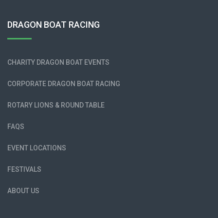
DRAGON BOAT RACING
CHARITY DRAGON BOAT EVENTS
CORPORATE DRAGON BOAT RACING
ROTARY LIONS & ROUND TABLE
FAQS
EVENT LOCATIONS
FESTIVALS
ABOUT US