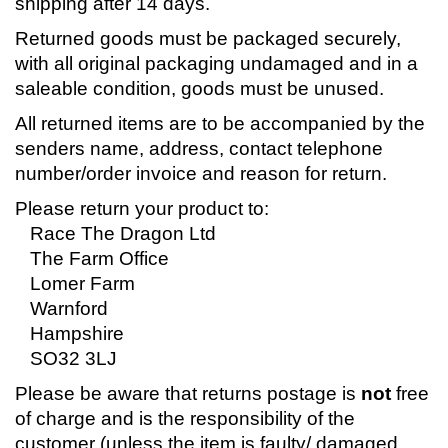
shipping after 14 days.
Returned goods must be packaged securely,
with all original packaging undamaged and in a
saleable condition, goods must be unused.
All returned items are to be accompanied by the
senders name, address, contact telephone
number/order invoice and reason for return.
Please return your product to:
Race The Dragon Ltd
The Farm Office
Lomer Farm
Warnford
Hampshire
SO32 3LJ
Please be aware that returns postage is
not
free
of charge and is the responsibility of the
customer (unless the item is faulty/ damaged,