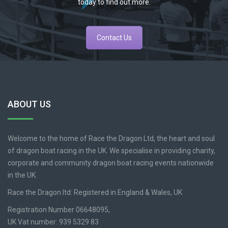
today to find out more.
Contact Us
ABOUT US
Welcome to the home of Race the Dragon Ltd, the heart and soul
of dragon boat racing in the UK. We specialise in providing charity,
corporate and community dragon boat racing events nationwide
in the UK.
Race the Dragon ltd: Registered in England & Wales, UK
Registration Number 06648095,
UK Vat number: 939 5329 83