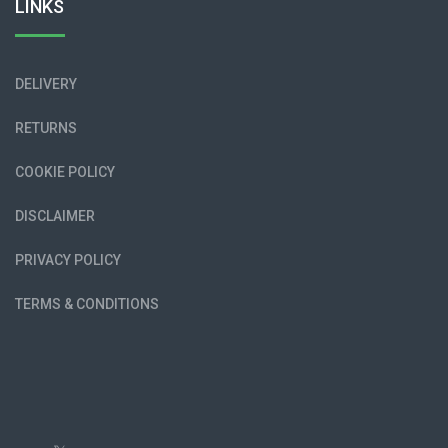
LINKS
DELIVERY
RETURNS
COOKIE POLICY
DISCLAIMER
PRIVACY POLICY
TERMS & CONDITIONS