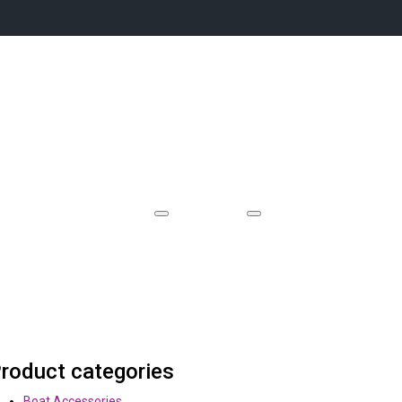
Event Locations
Videos
Case Studies
Contact
roduct categories
Boat Accessories