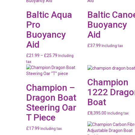
Baltic Aqua
Baltic Cano
Pro
Buoyancy
Buoyancy
Aid
Aid
£
37.99
Including tax
Price
£
21.99
–
£
25.79
Including
range:
tax
£21.99
through
Champion
£25.79
Champion –
1222 Drago
Dragon Boat
Boat
Steering Oar
£
8,395.00
Including tax
T Piece
£
17.99
Including tax