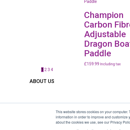
Champion
Carbon Fibr
Adjustable
Dragon Boa
Paddle
£
159.99
Including tax
1
2
3
4
ABOUT US
Welcome to the home of Race the Dragon Ltd, the hear
and soul of dragon boat racing in the UK. We specialise 
providing charity, corporate and community dragon bo
racing events nationwide in the UK.
This website stores cookies on your computer. 
Race the Dragon ltd: Registered in England & Wales, UK
information in order to improve and customize y
about the cookies we use, see our Privacy Polic
Registration Number 06648095,