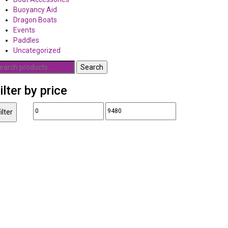
Buoyancy Aid
Dragon Boats
Events
Paddles
Uncategorized
earch
Search
r:
ilter by price
Min
Max
ilter
price
price