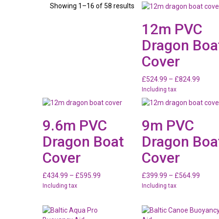
Showing 1–16 of 58 results
12m PVC
Dragon Boa
Cover
Price
£
524.99
–
£
824.99
range:
Including tax
£524.
throu
£824.
9.6m PVC
9m PVC
Dragon Boat
Dragon Boa
Cover
Cover
Price
Price
£
434.99
–
£
595.99
£
399.99
–
£
564.99
range:
range:
Including tax
Including tax
£434.99
£399.
through
throu
£595.99
£564.