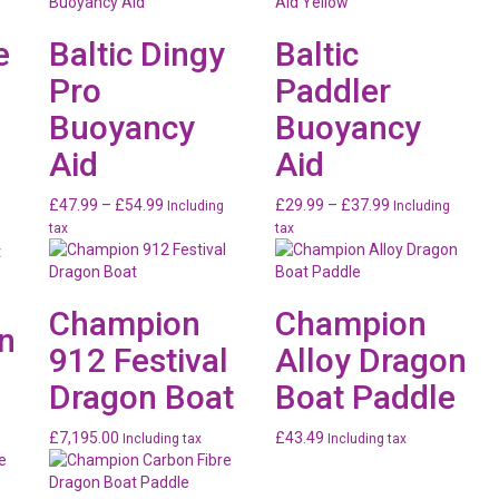
e
Baltic Dingy
Baltic
Pro
Paddler
Buoyancy
Buoyancy
Aid
Aid
Price
Price
£
47.99
–
£
54.99
£
29.99
–
£
37.99
Including
Including
range:
range:
tax
tax
£47.99
£29.99
through
through
£54.99
£37.99
Champion
Champion
n
912 Festival
Alloy Dragon
Dragon Boat
Boat Paddle
£
7,195.00
£
43.49
Including tax
Including tax