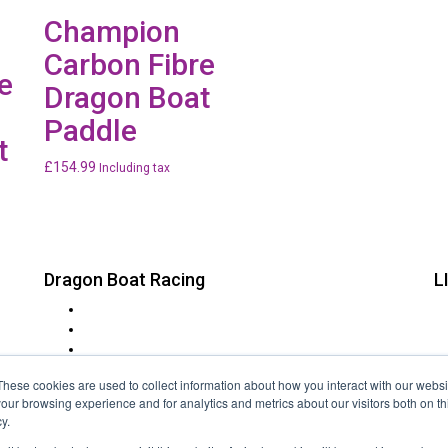
Champion
Carbon Fibre
e
Dragon Boat
Paddle
t
£
154.99
Including tax
Dragon Boat Racing
L
t
Charity Dragon Boat Events
in
Corporate Dragon Boat Racing
at
Rotary Lions & Round Table
FAQs
These cookies are used to collect information about how you interact with our webs
Event Locations
our browsing experience and for analytics and metrics about our visitors both on th
Festivals
y.
About Us