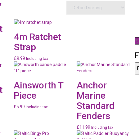
t
4m Ratchet
S
Strap
fo
F
£
9.99
Including tax
99
F
gh
99
Ainsworth T
Anchor
t
Piece
Marine
Standard
£
5.99
Including tax
Fenders
99
£
11.99
Including tax
gh
99