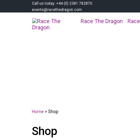
Call us today: +44 (0) 2381 782870
events@racethedragon.com
Race The Dragon
Race
SHOP
Home
>
Shop
Shop