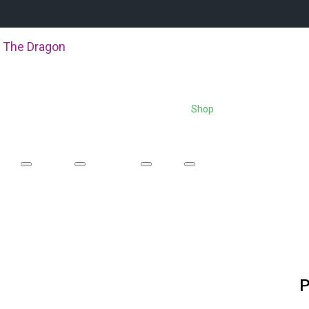
 The Dragon
About Us
Boat Racing
Events
Shop
Equipment Hire
P