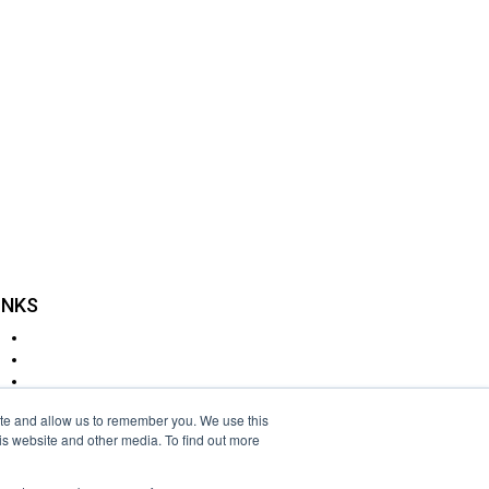
INKS
Delivery
Returns
Cookie Policy
Disclaimer
ite and allow us to remember you. We use this
Privacy Policy
is website and other media. To find out more
Terms & Conditions