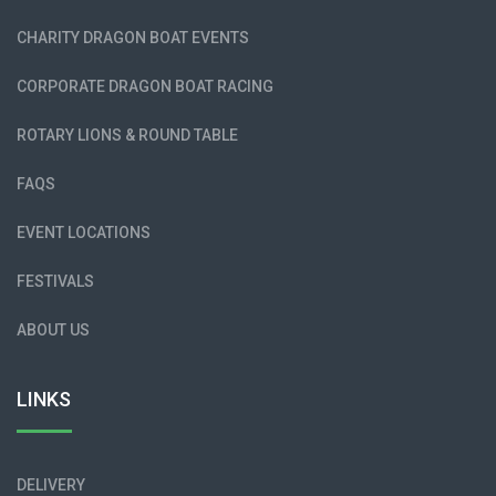
CHARITY DRAGON BOAT EVENTS
CORPORATE DRAGON BOAT RACING
ROTARY LIONS & ROUND TABLE
FAQS
EVENT LOCATIONS
FESTIVALS
ABOUT US
LINKS
DELIVERY