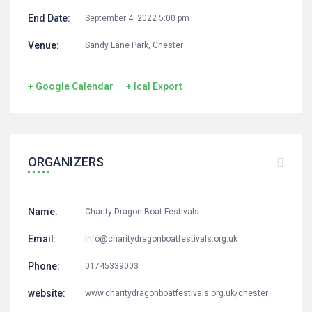
End Date:
September 4, 2022 5:00 pm
Venue:
Sandy Lane Park, Chester
+ Google Calendar
+ Ical Export
ORGANIZERS
Name:
Charity Dragon Boat Festivals
Email:
Info@charitydragonboatfestivals.org.uk
Phone:
01745339003
website:
www.charitydragonboatfestivals.org.uk/chester