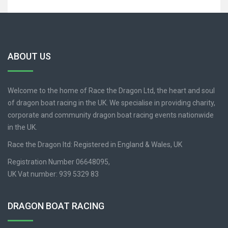
ABOUT US
Welcome to the home of Race the Dragon Ltd, the heart and soul
of dragon boat racing in the UK. We specialise in providing charity,
corporate and community dragon boat racing events nationwide
in the UK.
Race the Dragon ltd: Registered in England & Wales, UK
Registration Number 06648095,
UK Vat number: 939 5329 83
DRAGON BOAT RACING