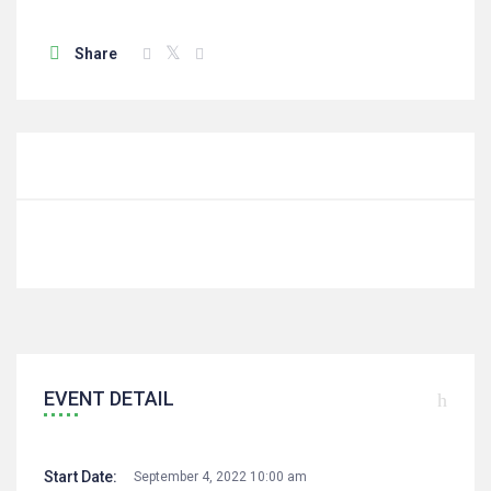
Share
EVENT DETAIL
Start Date:
September 4, 2022 10:00 am