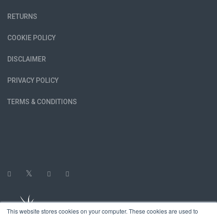
RETURNS
COOKIE POLICY
DISCLAIMER
PRIVACY POLICY
TERMS & CONDITIONS
This website stores cookies on your computer. These cookies are used to