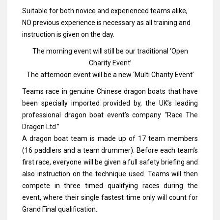
Suitable for both novice and experienced teams alike,
NO previous experience is necessary as all training and
instruction is given on the day.
The morning event will still be our traditional ‘Open
Charity Event’
The afternoon event will be a new ‘Multi Charity Event’
Teams race in genuine Chinese dragon boats that have
been specially imported provided by, the UK’s leading
professional dragon boat event’s company “Race The
Dragon Ltd.”
A dragon boat team is made up of 17 team members
(16 paddlers and a team drummer). Before each team’s
first race, everyone will be given a full safety briefing and
also instruction on the technique used. Teams will then
compete in three timed qualifying races during the
event, where their single fastest time only will count for
Grand Final qualification.