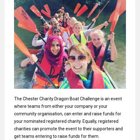
The Chester Charity Dragon Boat Challenge is an event
where teams from either your company or your
community organisation, can enter and raise funds for
your nominated registered charity. Equally, registered
charities can promote the event to their supporters and
get teams entering to raise funds for them.