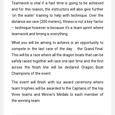
Teamwork is vital if a fast time is going to be achieved
and for this reason, the instructors will also give further
‘on the water’ training to help with technique. Over the
distance we race (200 meters), fitness is not a key factor
– technique however is because it’s a team sprint where
teamwork and timing is everything.
What you will be aiming to achieve is an opportunity to
compete in the last race of the day … the Grand Final.
This will be a race where all the dragon boats that can be
safely raced together will race one last time and the first
across the finish line will be declared: Dragon Boat
Champions of the event
The event will finish with our award ceremony where
team trophies will be awarded to the Captains of the top
three teams and Winner’s Medals to each member of
the winning team.