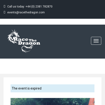
Call us today: +44 (0) 2381 782870
events@racethedragon.com
THE CHESTER
CHARITY
DRAGON BOAT
Toggl
navig
CHALLENGE
Home
Event
The Chester Charity Dragon Boat Challenge
The event is expired