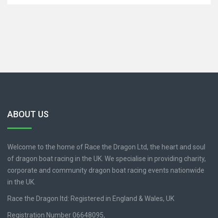
ABOUT US
Welcome to the home of Race the Dragon Ltd, the heart and soul
of dragon boat racing in the UK. We specialise in providing charity,
corporate and community dragon boat racing events nationwide
in the UK.
Race the Dragon ltd: Registered in England & Wales, UK
Registration Number 06648095,