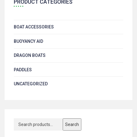
PRODUCT CATEGORIES
BOAT ACCESSORIES
BUOYANCY AID
DRAGON BOATS
PADDLES
UNCATEGORIZED
Search