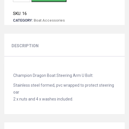
Dragon
Boat
SKU:
16
Steering
CATEGORY:
Boat Accessories
Arm
U
Bolt
quantity
DESCRIPTION
Champion Dragon Boat Steering Arm U Bolt:
Stainless steel formed, pvc wrapped to protect steering
oar
2 x nuts and 4 x washes included.