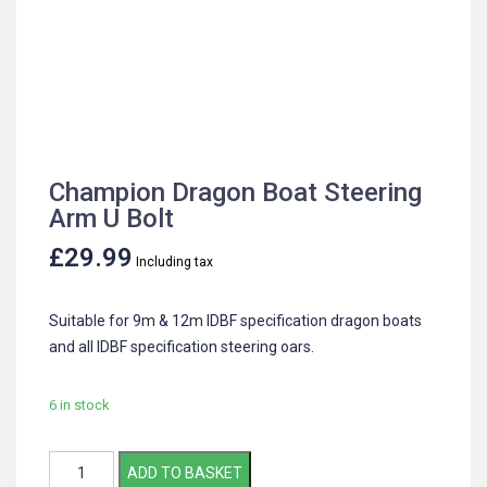
Champion Dragon Boat Steering
Arm U Bolt
£
29.99
Including tax
Suitable for 9m & 12m IDBF specification dragon boats
and all IDBF specification steering oars.
6 in stock
Champion
ADD TO BASKET