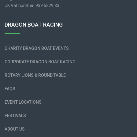
UK Vat number: 939 5329 83
DRAGON BOAT RACING
CHARITY DRAGON BOAT EVENTS
CORPORATE DRAGON BOAT RACING
ROTARY LIONS & ROUND TABLE
FAQS
EVENT LOCATIONS
FESTIVALS
ABOUT US