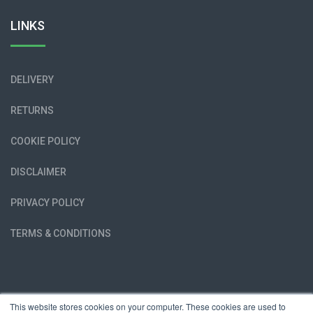
LINKS
DELIVERY
RETURNS
COOKIE POLICY
DISCLAIMER
PRIVACY POLICY
TERMS & CONDITIONS
This website stores cookies on your computer. These cookies are used to