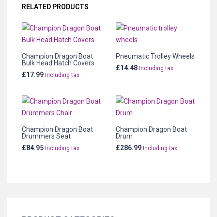
RELATED PRODUCTS
Champion Dragon Boat
Pneumatic Trolley Wheels
Bulk Head Hatch Covers
£
14.48
Including tax
£
17.99
Including tax
Champion Dragon Boat
Champion Dragon Boat
Drummers Seat
Drum
£
84.95
£
286.99
Including tax
Including tax