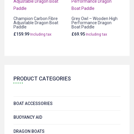
Champion Carbon Fibre
Grey Owl – Wooden High
Adjustable Dragon Boat
Performance Dragon
Paddle
Boat Paddle
£
159.99
£
69.95
Including tax
Including tax
PRODUCT CATEGORIES
BOAT ACCESSORIES
BUOYANCY AID
DRAGON BOATS