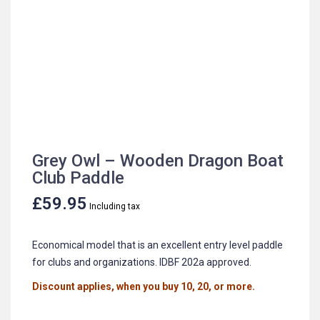
Grey Owl – Wooden Dragon Boat
Club Paddle
£
59.95
Including tax
Economical model that is an excellent entry level paddle
for clubs and organizations. IDBF 202a approved.
Discount applies, when you buy 10, 20, or more.