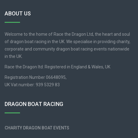
ABOUT US
Welcome to the home of Race the Dragon Ltd, the heart and soul
of dragon boat racing in the UK. We specialise in providing charity,
corporate and community dragon boat racing events nationwide
in the UK.
Race the Dragon ltd: Registered in England & Wales, UK
Registration Number 06648095,
UK Vat number: 939 5329 83
DRAGON BOAT RACING
CHARITY DRAGON BOAT EVENTS