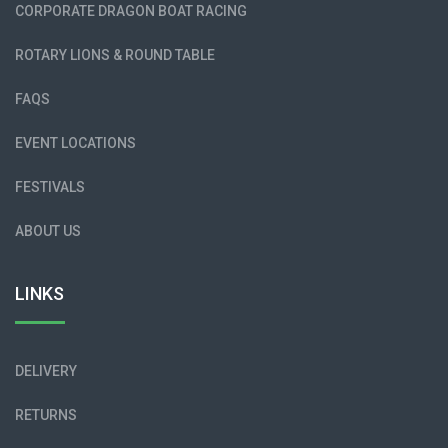
CORPORATE DRAGON BOAT RACING
ROTARY LIONS & ROUND TABLE
FAQS
EVENT LOCATIONS
FESTIVALS
ABOUT US
LINKS
DELIVERY
RETURNS