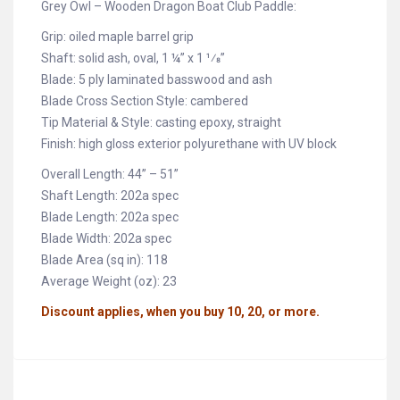
Grey Owl – Wooden Dragon Boat Club Paddle:
Grip: oiled maple barrel grip
Shaft: solid ash, oval, 1 ¼” x 1 1⁄8”
Blade: 5 ply laminated basswood and ash
Blade Cross Section Style: cambered
Tip Material & Style: casting epoxy, straight
Finish: high gloss exterior polyurethane with UV block
Overall Length: 44” – 51”
Shaft Length: 202a spec
Blade Length: 202a spec
Blade Width: 202a spec
Blade Area (sq in): 118
Average Weight (oz): 23
Discount applies, when you buy 10, 20, or more.