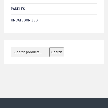
PADDLES
UNCATEGORIZED
Search