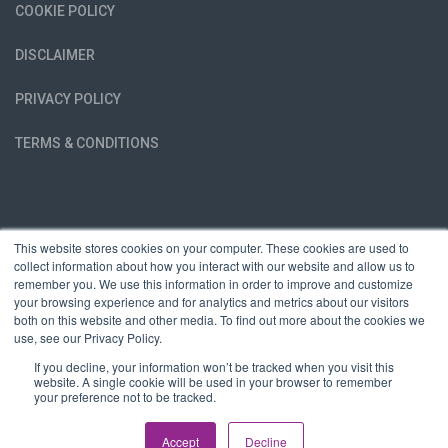
COOKIE POLICY
DISCLAIMER
PRIVACY POLICY
TERMS & CONDITIONS
This website stores cookies on your computer. These cookies are used to
collect information about how you interact with our website and allow us to
remember you. We use this information in order to improve and customize
your browsing experience and for analytics and metrics about our visitors
both on this website and other media. To find out more about the cookies we
use, see our Privacy Policy.
If you decline, your information won’t be tracked when you visit this
website. A single cookie will be used in your browser to remember
your preference not to be tracked.
Copyright © Race The Dragon LTD | All rights reserved | Company
Registration Number 06648095
Accept
Decline
Website by
Wahoo Group