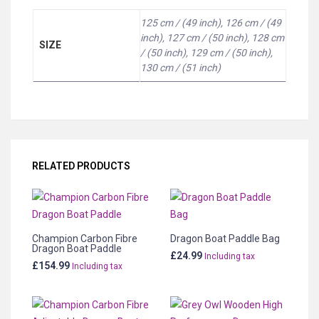
125 cm / (49 inch), 126 cm / (49
inch), 127 cm / (50 inch), 128 cm
SIZE
/ (50 inch), 129 cm / (50 inch),
130 cm / (51 inch)
RELATED PRODUCTS
Champion Carbon Fibre
Dragon Boat Paddle Bag
Dragon Boat Paddle
£
24.99
Including tax
£
154.99
Including tax