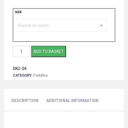
SIZE
Grey
ADD TO BASKET
Owl
-
SKU:
04
Wooden
CATEGORY:
Paddles
Dragon
Boat
Club
Paddle
DESCRIPTION
ADDITIONAL INFORMATION
quantity